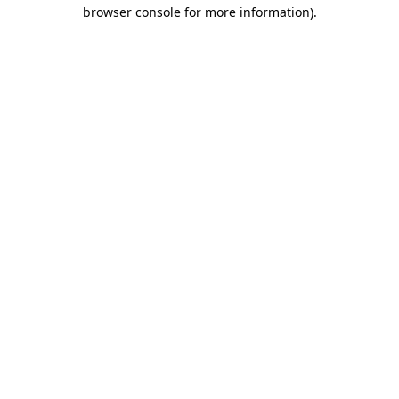
browser console for more information).