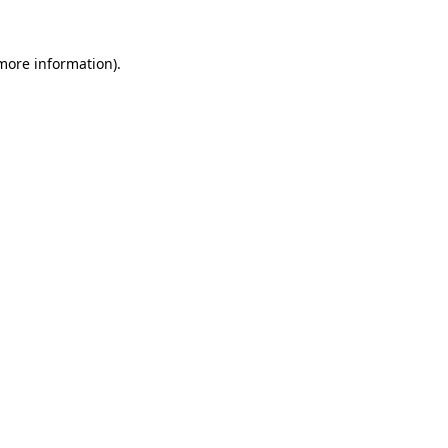
 more information).