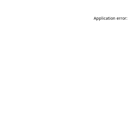
Application error: