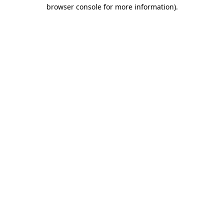
browser console for more information).