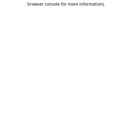
browser console for more information).