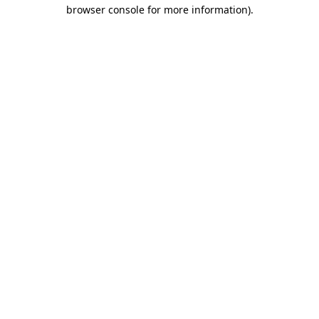
browser console for more information).