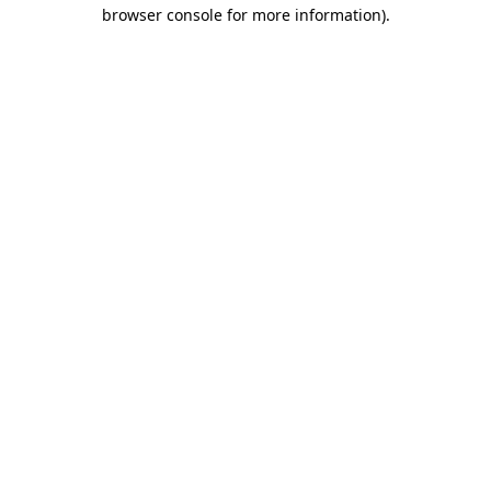
browser console for more information).