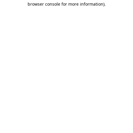
browser console for more information).