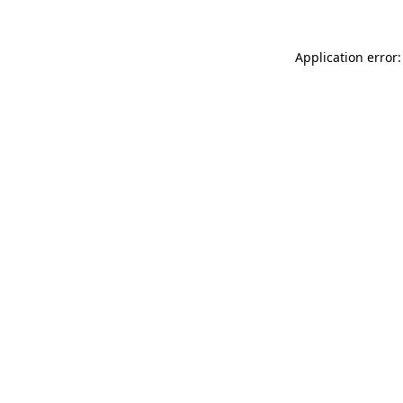
Application error: