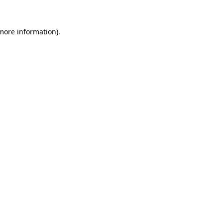
 more information).