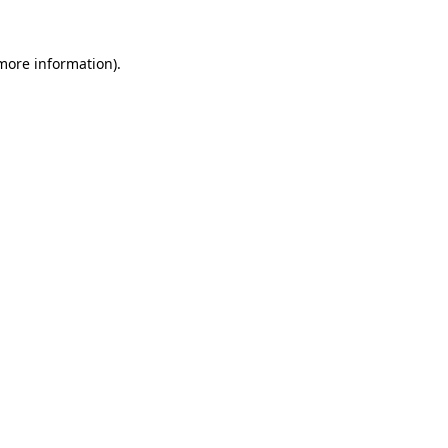
 more information).