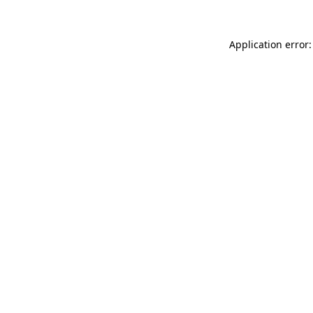
Application error: