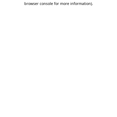
browser console for more information).