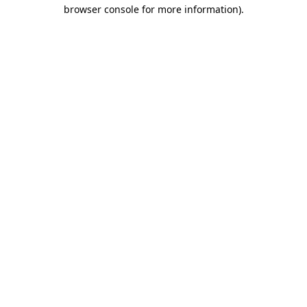
browser console for more information).