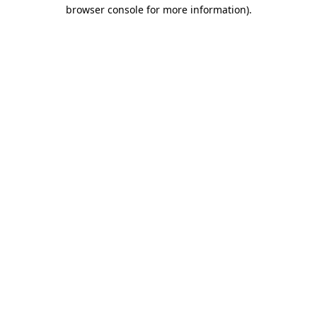
browser console for more information).