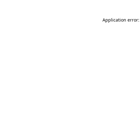
Application error: