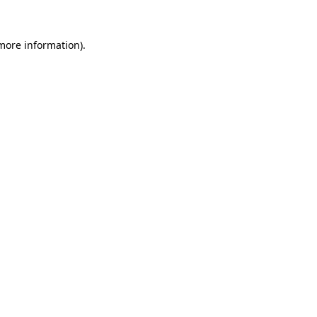
 more information).