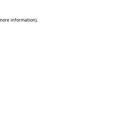
 more information).