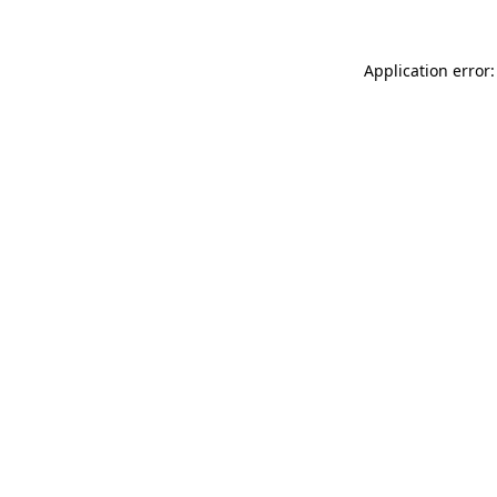
Application error: