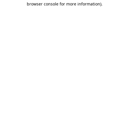
browser console for more information).