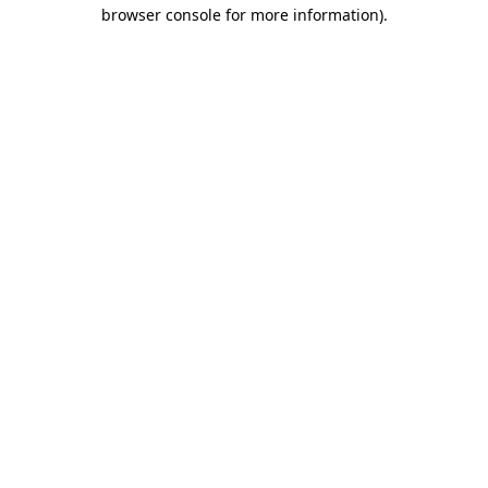
browser console for more information).