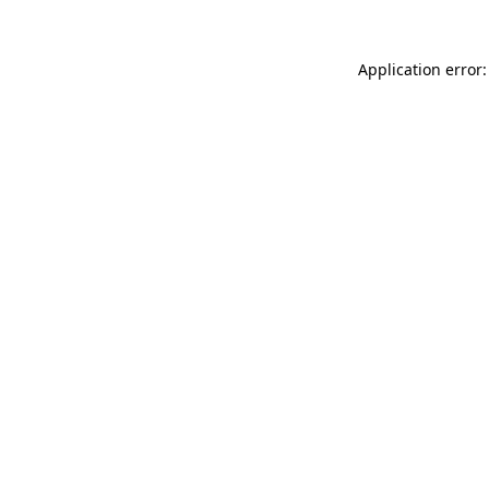
Application error: