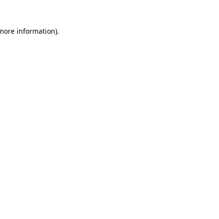
 more information).