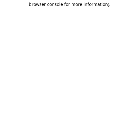
browser console for more information).