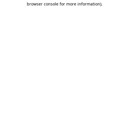
browser console for more information).