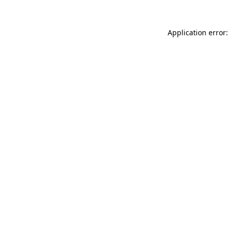
Application error: