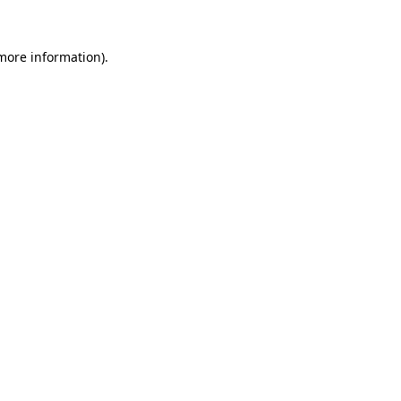
 more information).