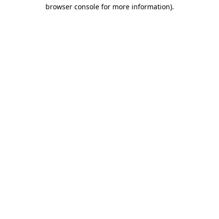
browser console for more information).