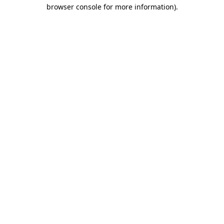
browser console for more information).