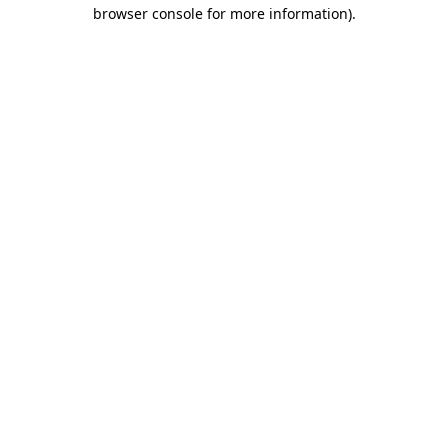
browser console for more information).