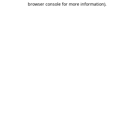
browser console for more information).