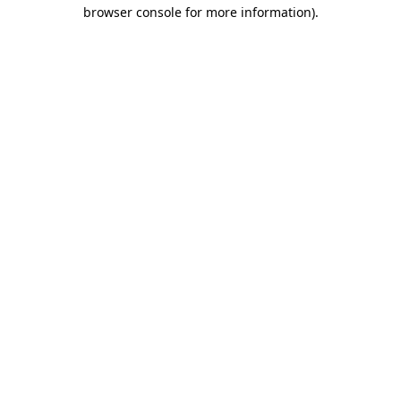
browser console for more information).