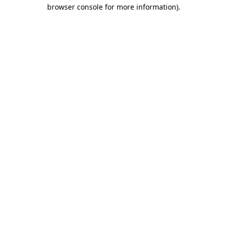
browser console for more information).