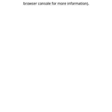
browser console for more information).