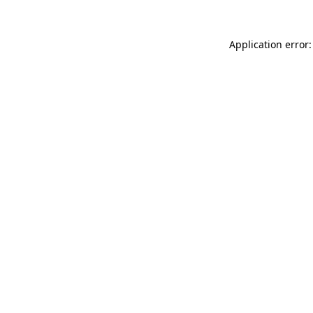
Application error: