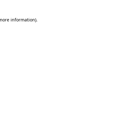
 more information).