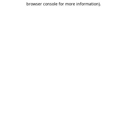
browser console for more information).