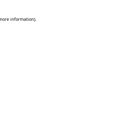
 more information).