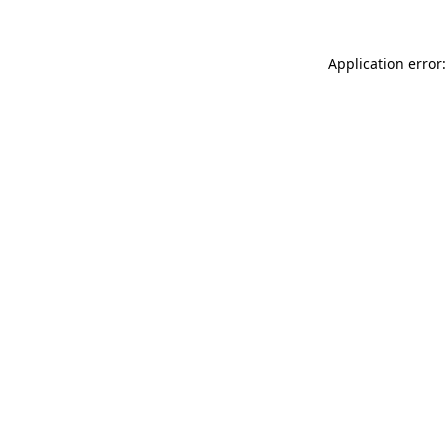
Application error: