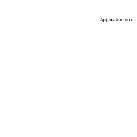
Application error: