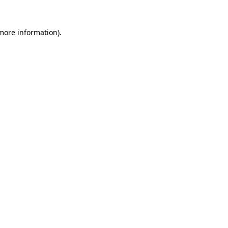
 more information).