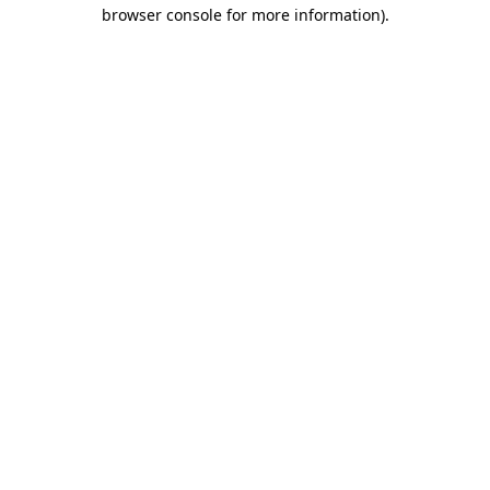
browser console for more information).