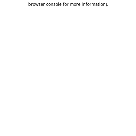
browser console for more information).