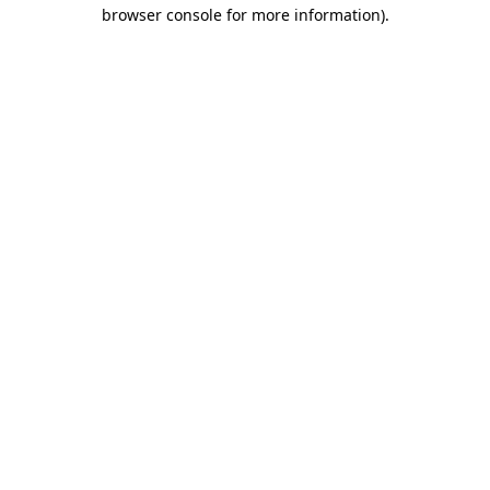
browser console for more information).