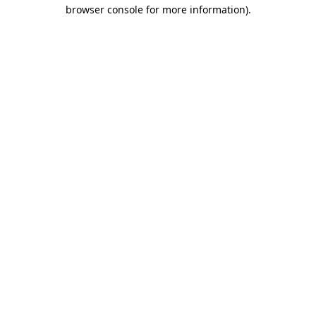
browser console for more information).