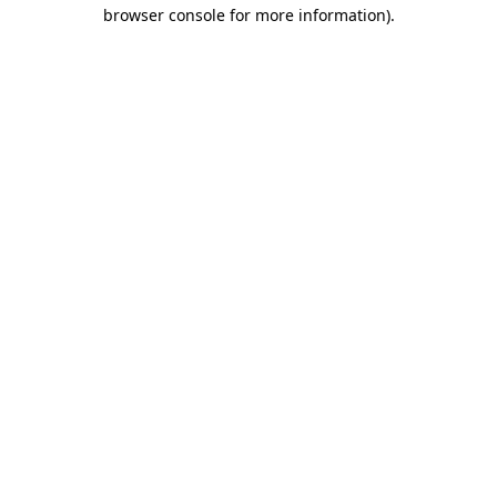
browser console for more information).