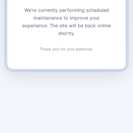
We’re currently performing scheduled
maintenance to improve your
experience. The site will be back online
shortly.
Thank you for your patience.