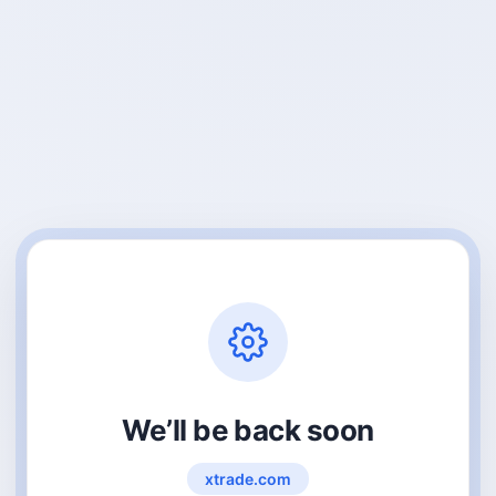
We’ll be back soon
xtrade.com