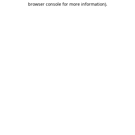
browser console for more information).