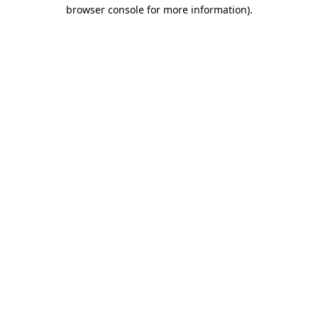
browser console for more information).