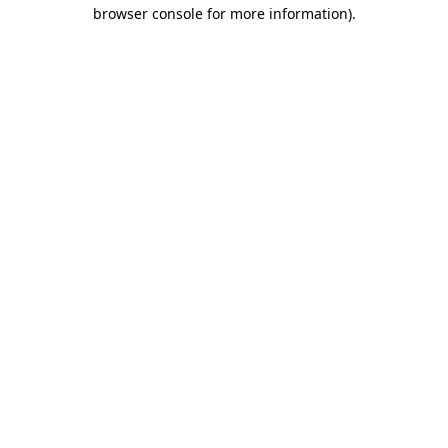
browser console for more information).