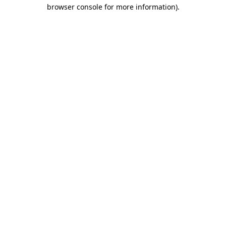
browser console for more information).