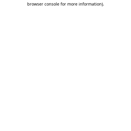
browser console for more information).