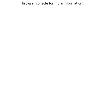
browser console for more information).