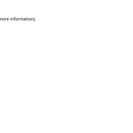
 more information).