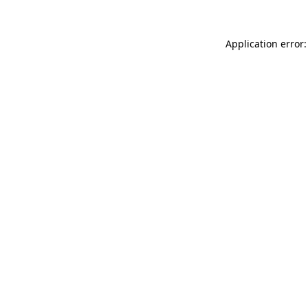
Application error: