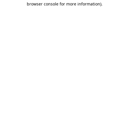
browser console for more information).