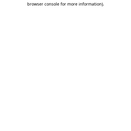
browser console for more information).