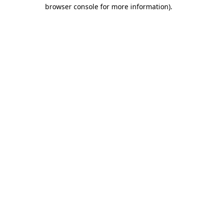
browser console for more information).