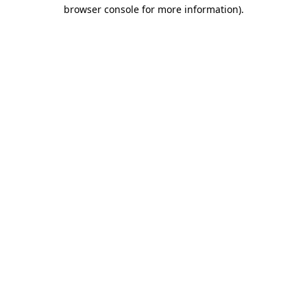
browser console for more information).