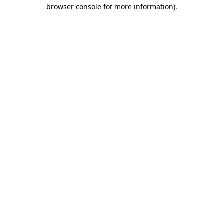
browser console for more information).