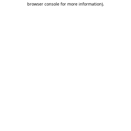
browser console for more information).